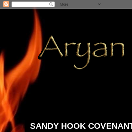
2015/01/03
SANDY HOOK COVENANT; 