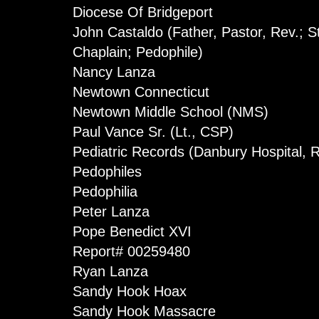
Diocese Of Bridgeport
John Castaldo (Father, Pastor, Rev.; 
Chaplain; Pedophile)
Nancy Lanza
Newtown Connecticut
Newtown Middle School (NMS)
Paul Vance Sr. (Lt., CSP)
Pediatric Records (Danbury Hospital,
Pedophiles
Pedophilia
Peter Lanza
Pope Benedict XVI
Report# 00259480
Ryan Lanza
Sandy Hook Hoax
Sandy Hook Massacre