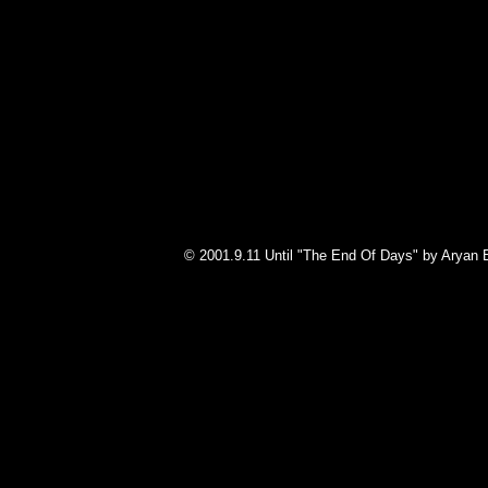
© 2001.9.11 Until "The End Of Days" by Aryan 