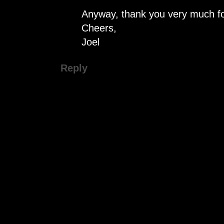
Anyway, thank you very much fo
Cheers,
Joel
Reply