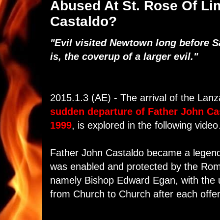
Abused At St. Rose Of Li
Castaldo?
"Evil visited Newtown long before
is, the coverup of a larger evil."
2015.1.3 (AE) - The arrival of the Lan
sudden departure of Father John Ca
1999
, is explored in the following vide
Father John Castaldo became a legenda
was enabled and protected by the Rom
namely Bishop Edward Egan, with the 
from Church to Church after each off