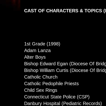
CAST OF CHARACTERS & TOPICS (
1st Grade (1998)
Adam Lanza
Alter Boys
Bishop Edward Egan (Diocese Of Bridg
Bishop William Curtis (Diocese Of Brid
Catholic Church
Catholic Pedophile Priests
Child Sex Rings
Connecticut State Police (CSP)
Danbury Hospital (Pediatric Records)