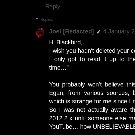
Reply
Replies
Joel [Redacted]
4 January 2
Hi Blackbird,
I wish you hadn't deleted your
I only got to read it up to t
time…"
You probably won't believe thi
Egan, from various sources, b
which is strange for me since I 
So I was not actually aware 
2012.2.x until someone else me
YouTube… how UNBELIEVABL