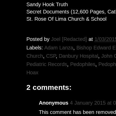
Sandy Hook Truth
Secret Documents (12,600 Pages, Cath
St. Rose Of Lima Church & School
Posted by
Joel [Redacted]
at
1/03/201
Labels:
Adam Lanza
,
Bishop Edward 
Church
,
CSP
,
Danbury Hospital
,
John 
Pediatric Records
,
Pedophiles
,
Pedophi
Hoax
2 comments:
Anonymous
4 January 2015 at 
This comment has been removed 