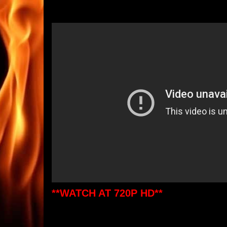
**WATCH AT 720P HD**