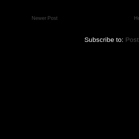
Newer Post
H
Subscribe to:
Pos